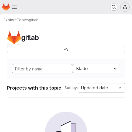
Homepage
Skip to main content
M
Explore
Topics
gitlab
gitlab
Blade
Projects with this topic
Updated date
Sort by: