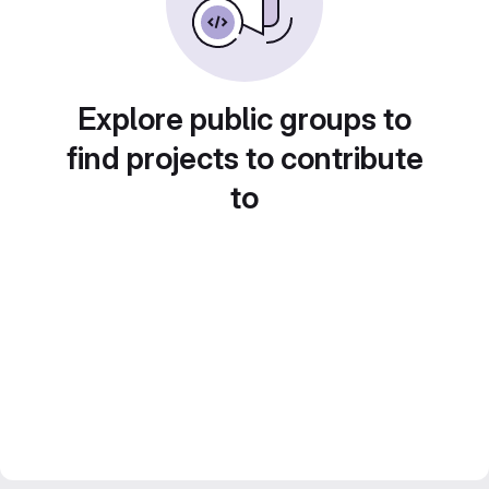
Explore public groups to
find projects to contribute
to