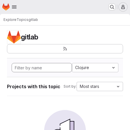
Homepage
Skip to main content
M
Explore
Topics
gitlab
gitlab
Clojure
Projects with this topic
Most stars
Sort by: