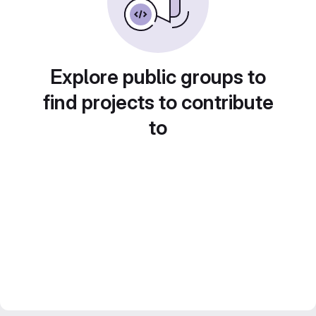
Explore public groups to
find projects to contribute
to