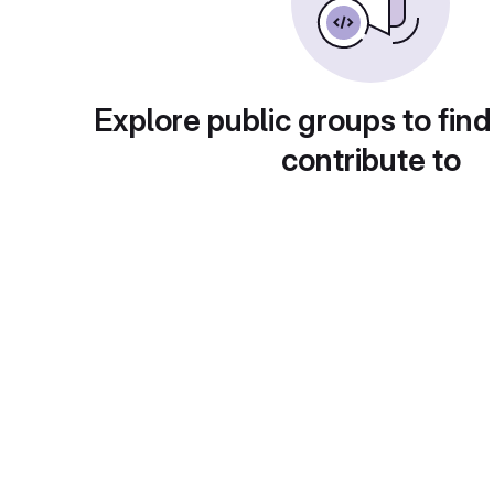
Explore public groups to find
contribute to