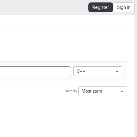
Register
Sign in
C++
Most stars
Sort by: