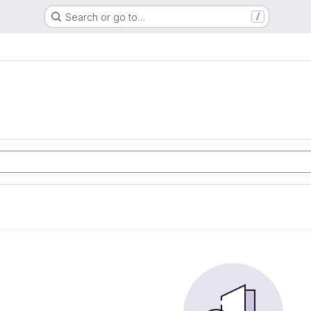
Search or go to…
/