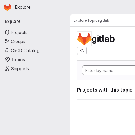
Homepage
Skip to main content
Explore
Primary navigation
Explore
Topics
gitlab
Explore
Projects
gitlab
Groups
CI/CD Catalog
Topics
Snippets
Projects with this topic