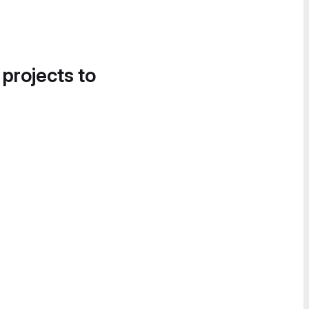
 projects to