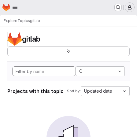
Homepage
Skip to main content
M
Explore
Topics
gitlab
gitlab
C
Projects with this topic
Updated date
Sort by: