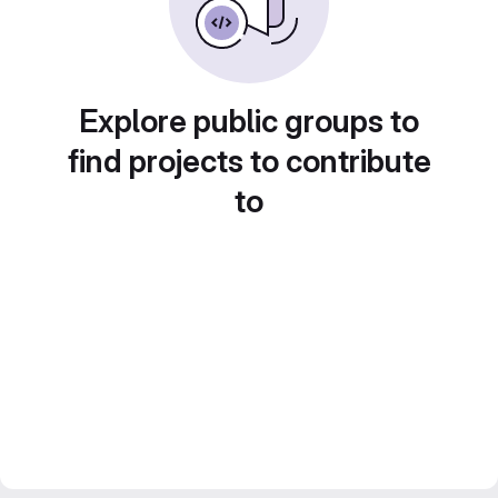
Explore public groups to
find projects to contribute
to