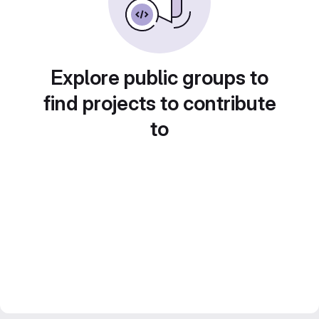
Explore public groups to
find projects to contribute
to