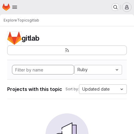
Homepage
Skip to main content
M
Explore
Topics
gitlab
gitlab
Ruby
Projects with this topic
Updated date
Sort by: