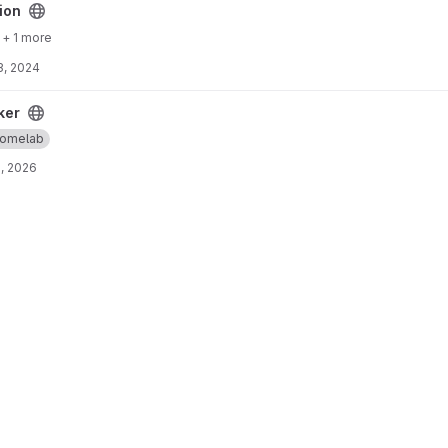
ion
+ 1 more
3, 2024
ker
omelab
, 2026