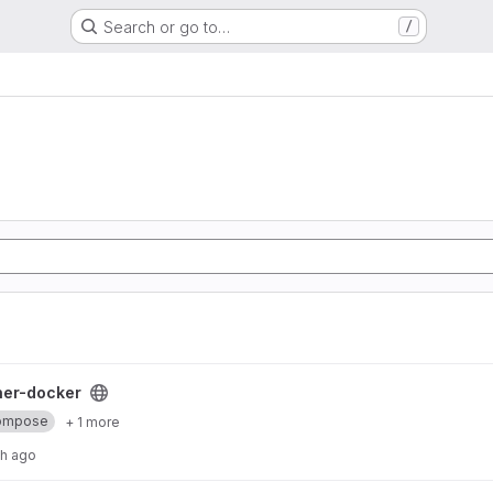
Search or go to…
/
oject
ner-docker
ompose
+ 1 more
th ago