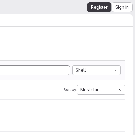
Register
Sign in
Shell
Most stars
Sort by: