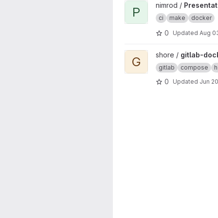
View Presentation project
nimrod /
Presentat
P
ci
make
docker
0
Updated
Aug 0
View gitlab-docker project
shore /
gitlab-doc
G
gitlab
compose
h
0
Updated
Jun 20