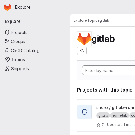
Homepage
Skip to main content
Explore
Primary navigation
Explore
Topics
gitlab
Explore
Projects
gitlab
Groups
CI/CD Catalog
Topics
Snippets
Projects with this topic
View gitlab-runner-docker pr
shore /
gitlab-run
G
gitlab
homelab
c
0
Updated
1 mon