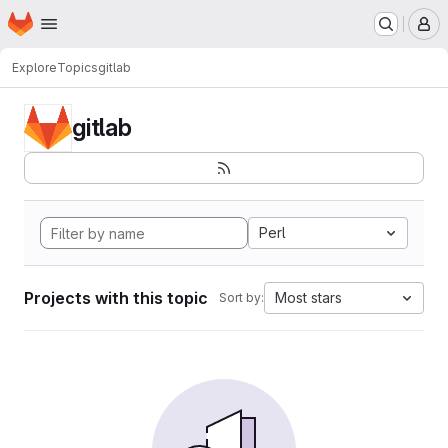
Homepage
Skip to main content
M
Explore
Topics
gitlab
gitlab
Perl
Projects with this topic
Most stars
Sort by: