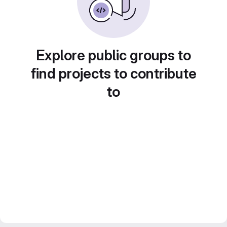
Explore public groups to
find projects to contribute
to