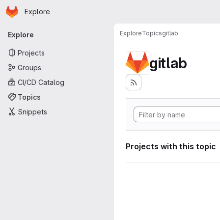
Homepage
Skip to main content
Explore
Primary navigation
Explore
Topics
gitlab
Explore
Projects
gitlab
Groups
CI/CD Catalog
Topics
Snippets
Projects with this topic