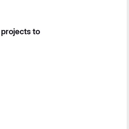
 projects to