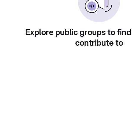
Explore public groups to find
contribute to