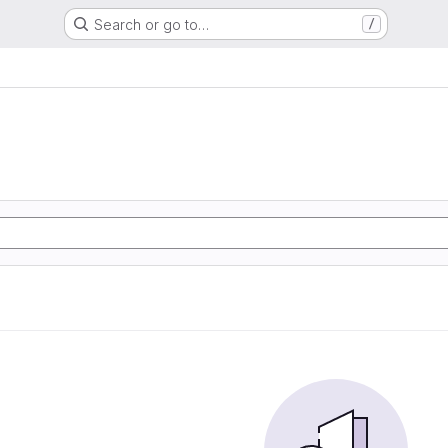
Search or go to…
/