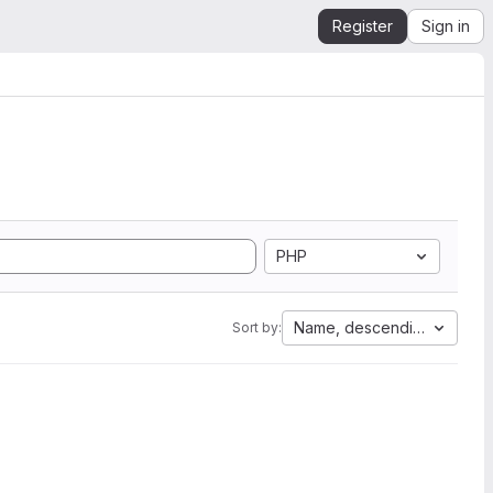
Register
Sign in
PHP
Name, descending
Sort by: