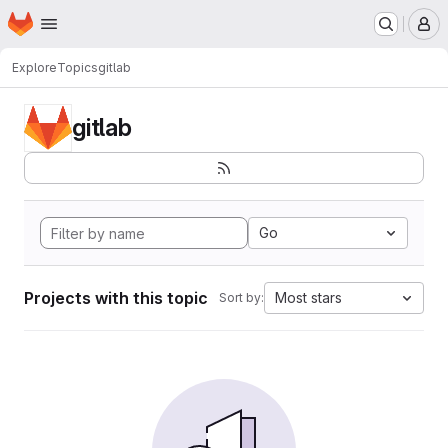
Homepage
Skip to main content
M
Explore
Topics
gitlab
gitlab
Go
Projects with this topic
Most stars
Sort by: