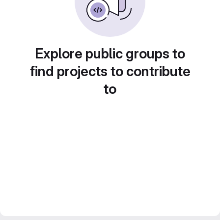
Explore public groups to
find projects to contribute
to