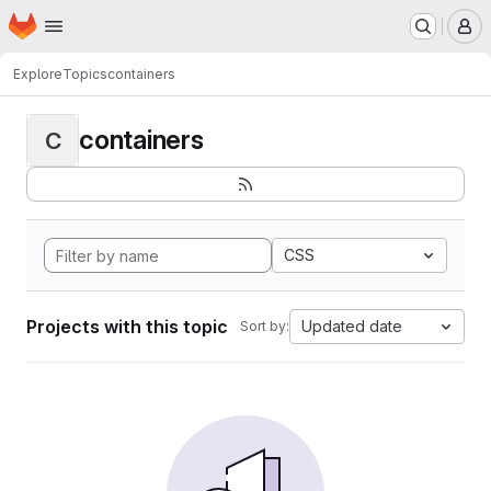
Homepage
Skip to main content
M
Explore
Topics
containers
containers
C
CSS
Projects with this topic
Updated date
Sort by: