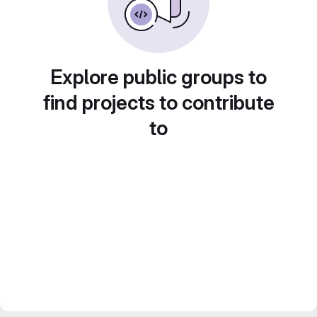
Explore public groups to
find projects to contribute
to