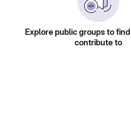
Explore public groups to find
contribute to