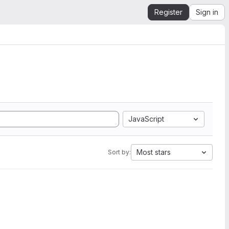
Register
Sign in
JavaScript
Most stars
Sort by: