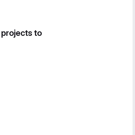
 projects to