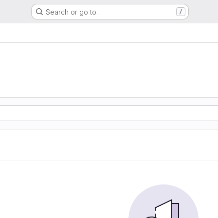
Search or go to…
/