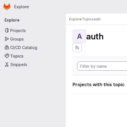
Homepage
Skip to main content
Explore
Primary navigation
Explore
Topics
auth
Explore
Projects
auth
A
Groups
CI/CD Catalog
Topics
Snippets
Projects with this topic