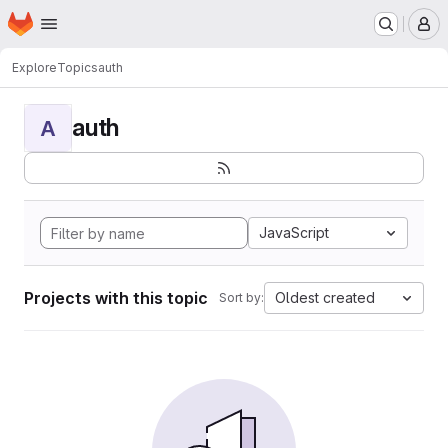
Homepage
Skip to main content
M
Explore
Topics
auth
auth
A
JavaScript
Projects with this topic
Oldest created
Sort by: