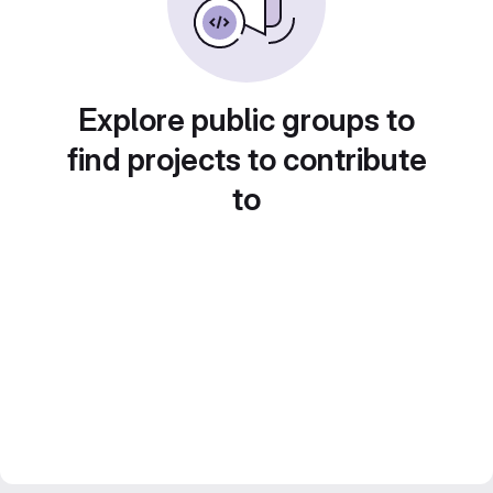
Explore public groups to
find projects to contribute
to