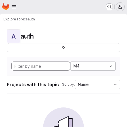
Homepage
Skip to main content
M
Explore
Topics
auth
auth
A
M4
Projects with this topic
Name
Sort by: