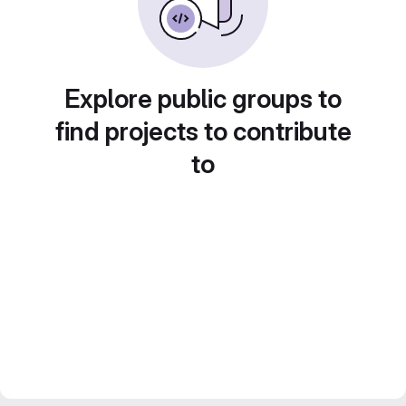
Explore public groups to
find projects to contribute
to