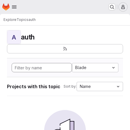
Homepage
Skip to main content
M
Explore
Topics
auth
auth
A
Blade
Projects with this topic
Name
Sort by: