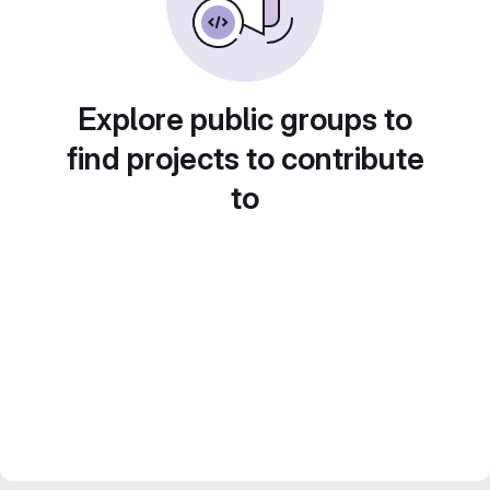
Explore public groups to
find projects to contribute
to