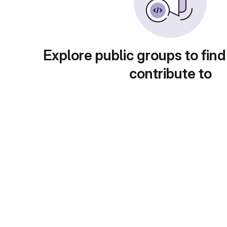
Explore public groups to find
contribute to