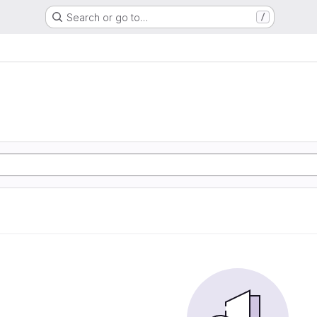
Search or go to…
/