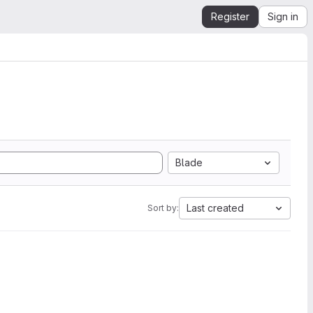
Register
Sign in
Blade
Last created
Sort by: