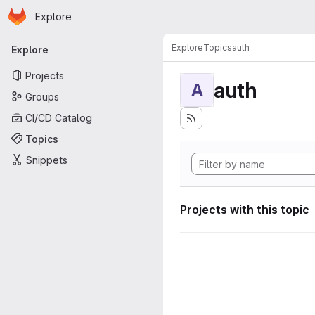
Homepage
Skip to main content
Explore
Primary navigation
Explore
Topics
auth
Explore
Projects
auth
A
Groups
CI/CD Catalog
Topics
Snippets
Projects with this topic