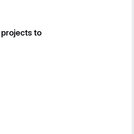
 projects to