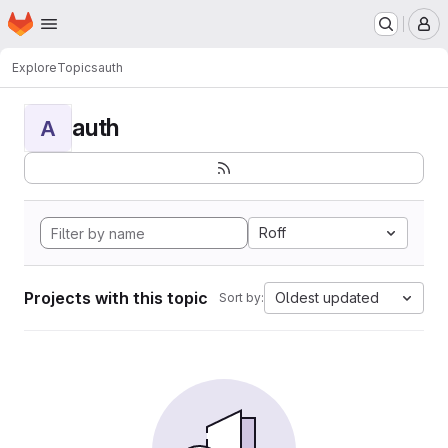
Homepage
Skip to main content
M
Explore
Topics
auth
auth
A
Roff
Projects with this topic
Oldest updated
Sort by: