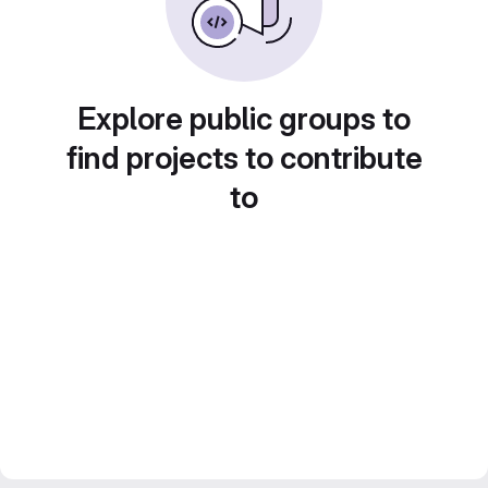
Explore public groups to
find projects to contribute
to