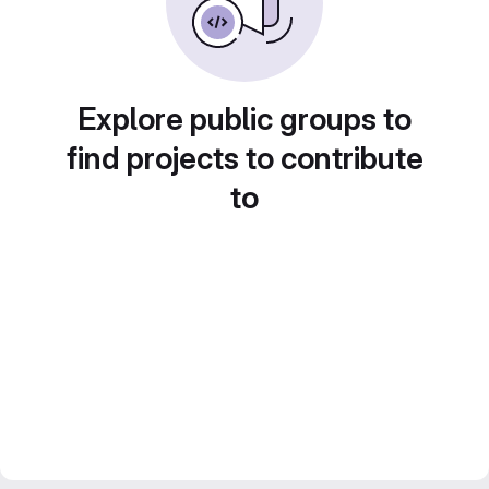
Explore public groups to
find projects to contribute
to