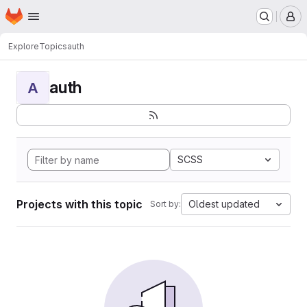
Homepage
Skip to main content
M
Explore
Topics
auth
auth
A
SCSS
Projects with this topic
Oldest updated
Sort by: