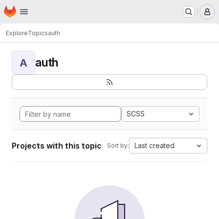
Homepage
Skip to main content
M
Explore
Topics
auth
auth
A
SCSS
Projects with this topic
Last created
Sort by: