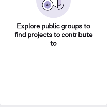
Explore public groups to
find projects to contribute
to