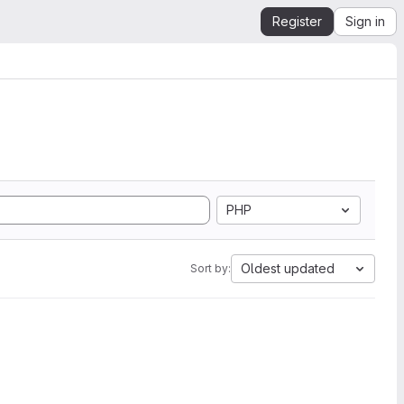
Register
Sign in
PHP
Oldest updated
Sort by: