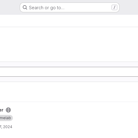
Search or go to…
/
er
melab
7, 2024