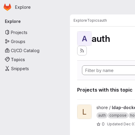
Homepage
Skip to main content
Explore
Primary navigation
Explore
Topics
auth
Explore
Projects
auth
A
Groups
CI/CD Catalog
Topics
Snippets
Projects with this topic
View ldap-docker project
shore /
ldap-dock
L
auth
compose
ho
0
Updated
Dec 0