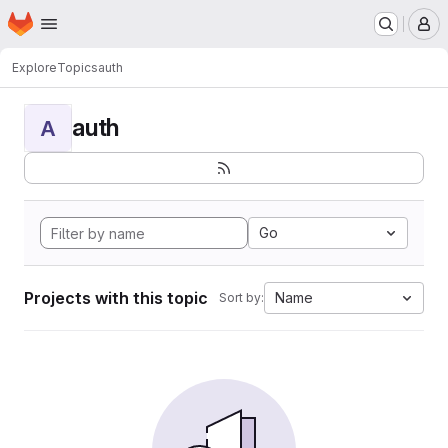
Homepage
Skip to main content
M
Explore
Topics
auth
auth
A
Go
Projects with this topic
Name
Sort by: