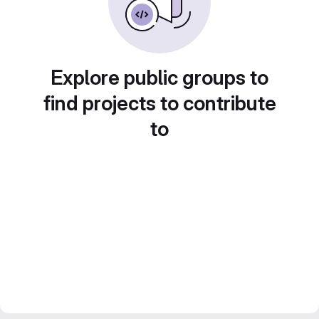
Explore public groups to
find projects to contribute
to