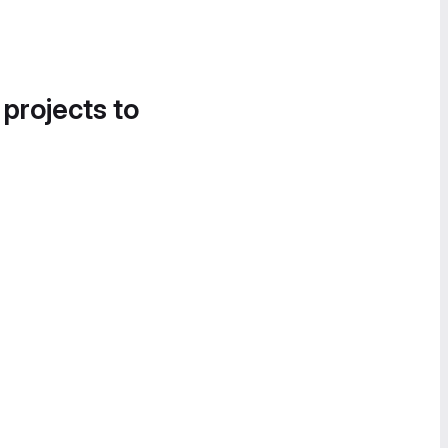
 projects to