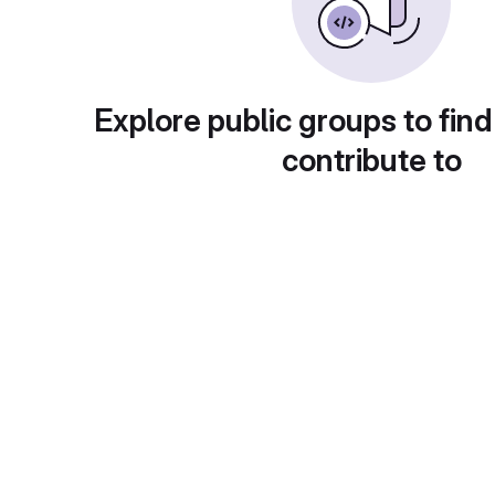
Explore public groups to find
contribute to