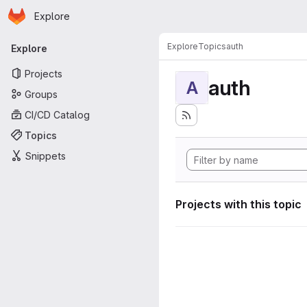
Homepage
Skip to main content
Explore
Primary navigation
Explore
Topics
auth
Explore
Projects
auth
A
Groups
CI/CD Catalog
Topics
Snippets
Projects with this topic