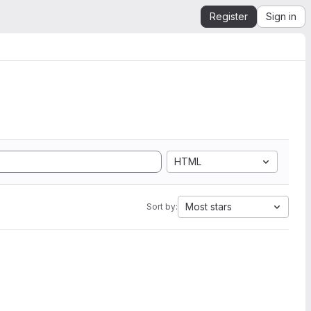
Register
Sign in
HTML
Most stars
Sort by: