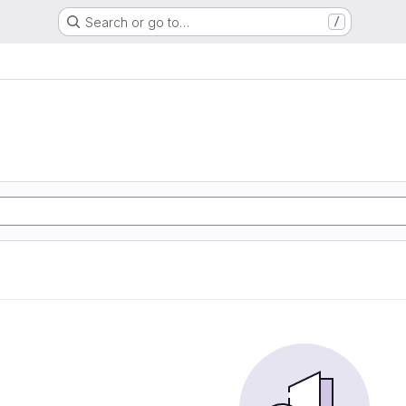
Search or go to…
/