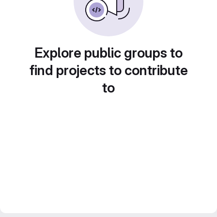
Explore public groups to
find projects to contribute
to