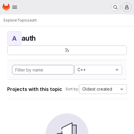
Homepage
Skip to main content
M
Explore
Topics
auth
auth
A
C++
Projects with this topic
Oldest created
Sort by: