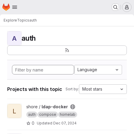
Homepage
Skip to main content
M
Explore
Topics
auth
auth
A
Language
Projects with this topic
Most stars
Sort by:
View ldap-docker project
shore /
ldap-docker
L
auth
compose
homelab
0
Updated
Dec 07, 2024