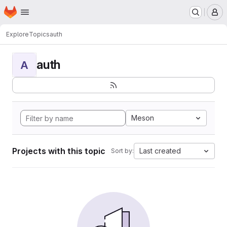
Homepage
Skip to main content
M
Explore
Topics
auth
auth
A
Meson
Projects with this topic
Last created
Sort by: