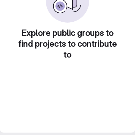
Explore public groups to
find projects to contribute
to