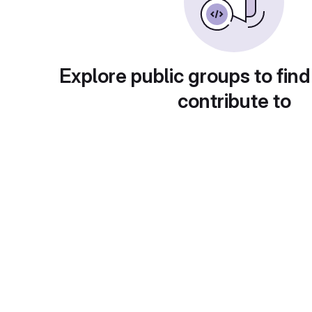
Explore public groups to find
contribute to