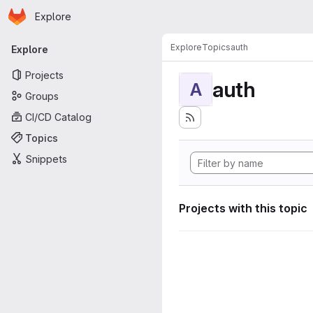
Homepage
Skip to main content
Explore
Primary navigation
Explore
Topics
auth
Explore
Projects
auth
A
Groups
CI/CD Catalog
Topics
Snippets
Projects with this topic