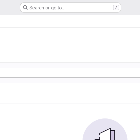
Search or go to…
/