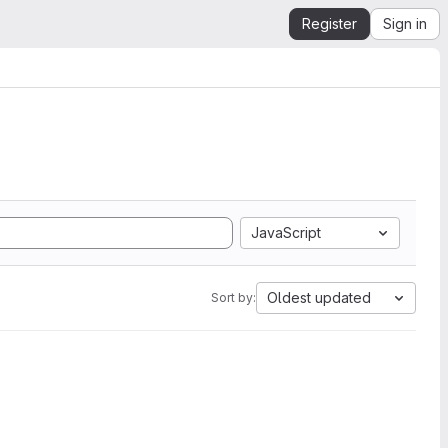
Register
Sign in
JavaScript
Oldest updated
Sort by: