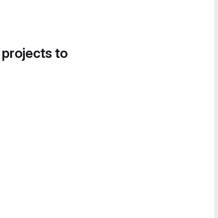
 projects to