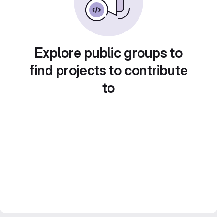
Explore public groups to
find projects to contribute
to