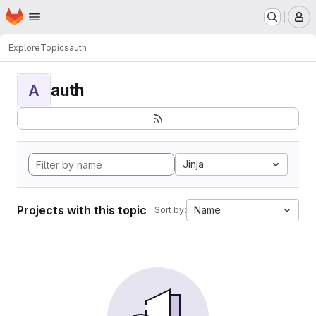
Homepage
Skip to main content
M
Explore
Topics
auth
auth
A
Jinja
Projects with this topic
Name
Sort by: