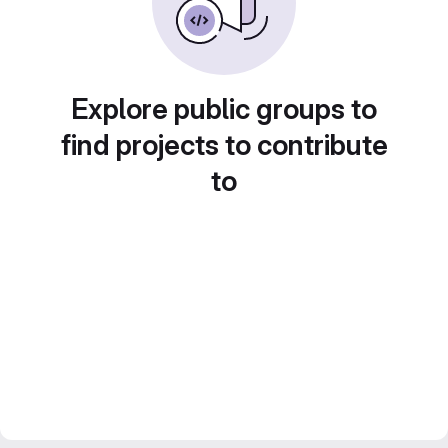
Explore public groups to
find projects to contribute
to