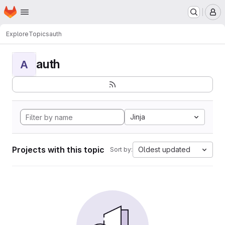
Homepage
Skip to main content
M
Explore
Topics
auth
auth
A
Jinja
Projects with this topic
Oldest updated
Sort by: