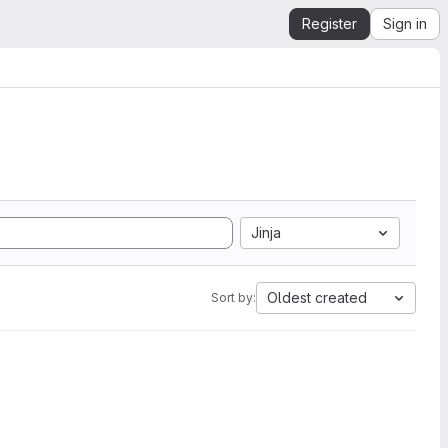
Register
Sign in
Jinja
Oldest created
Sort by: