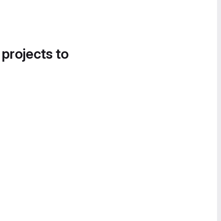
 projects to