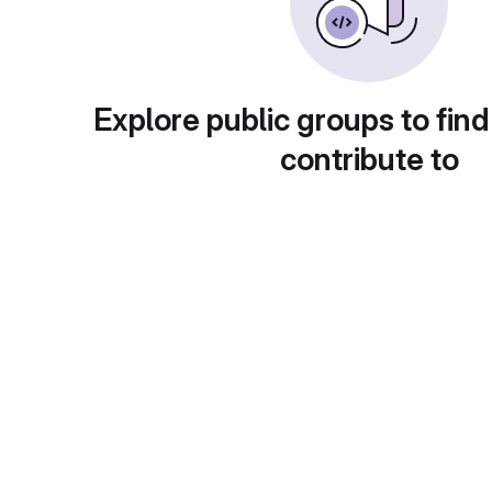
Explore public groups to find
contribute to