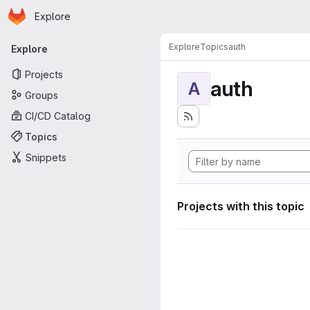
Homepage
Skip to main content
Explore
Primary navigation
Explore
Topics
auth
Explore
Projects
auth
A
Groups
CI/CD Catalog
Topics
Snippets
Projects with this topic