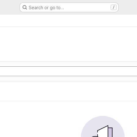
Search or go to…
/