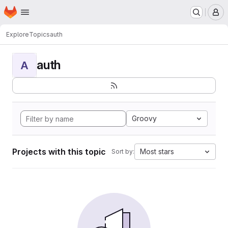
Homepage
Skip to main content
M
Explore
Topics
auth
auth
A
Groovy
Projects with this topic
Most stars
Sort by: