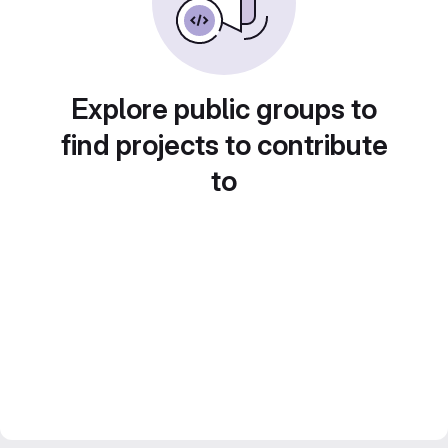
Explore public groups to
find projects to contribute
to