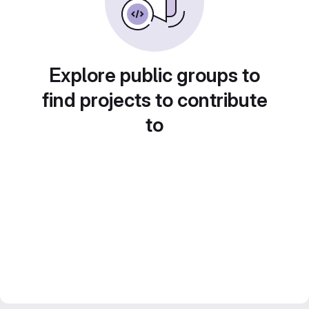
Explore public groups to
find projects to contribute
to