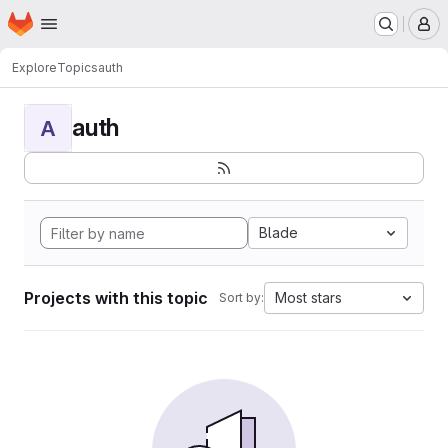
Homepage
Skip to main content
M
Explore
Topics
auth
auth
A
Blade
Projects with this topic
Most stars
Sort by: