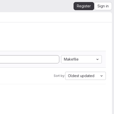
Register
Sign in
Makefile
Oldest updated
Sort by: