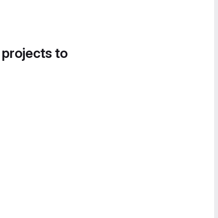
 projects to