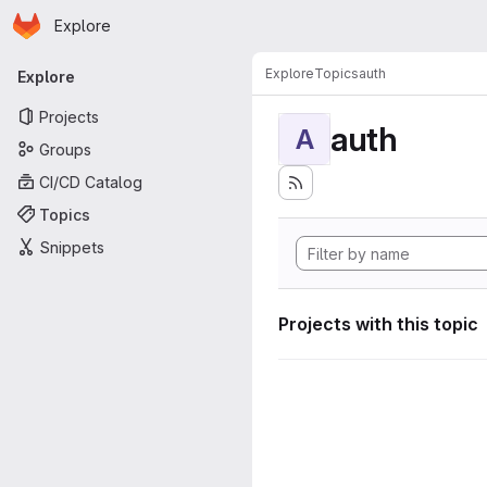
Homepage
Skip to main content
Explore
Primary navigation
Explore
Topics
auth
Explore
Projects
auth
A
Groups
CI/CD Catalog
Topics
Snippets
Projects with this topic