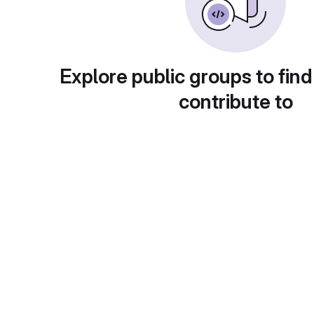
Explore public groups to find
contribute to