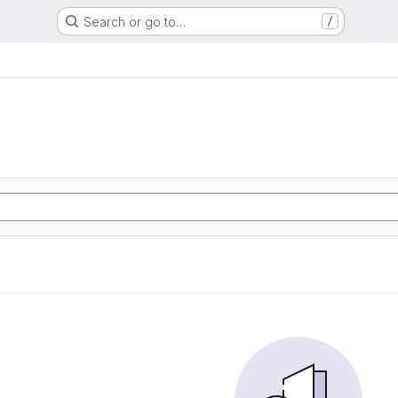
Search or go to…
/