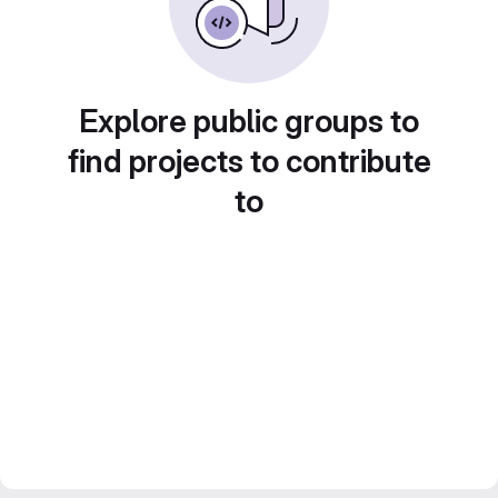
Explore public groups to
find projects to contribute
to