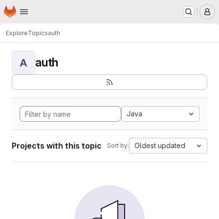
Homepage
Skip to main content
M
Explore
Topics
auth
auth
A
Java
Projects with this topic
Oldest updated
Sort by: