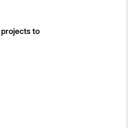
 projects to