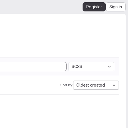
Register
Sign in
SCSS
Oldest created
Sort by: