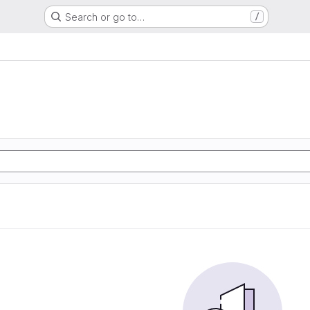
Search or go to…
/