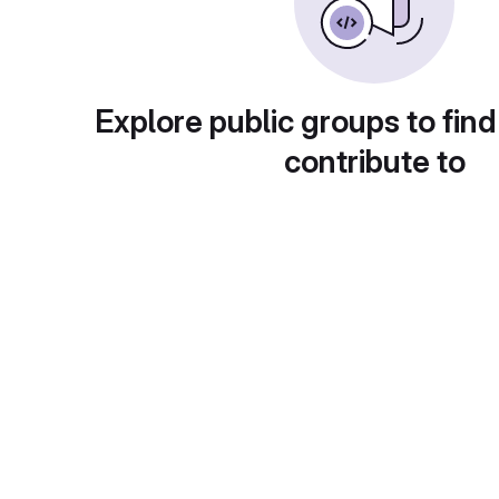
Explore public groups to find
contribute to