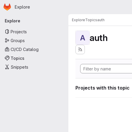
Homepage
Skip to main content
Explore
Primary navigation
Explore
Topics
auth
Explore
Projects
auth
A
Groups
CI/CD Catalog
Topics
Snippets
Projects with this topic