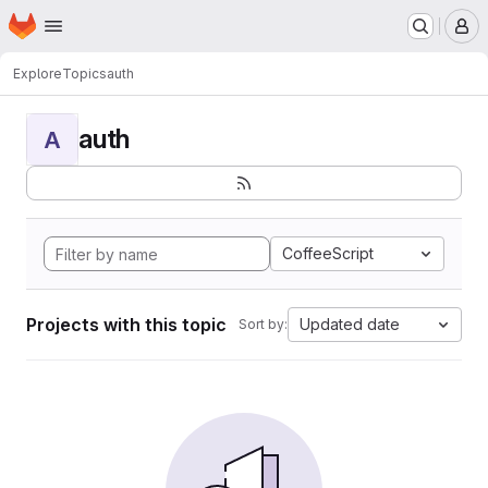
Homepage
Skip to main content
M
Explore
Topics
auth
auth
A
CoffeeScript
Projects with this topic
Updated date
Sort by: