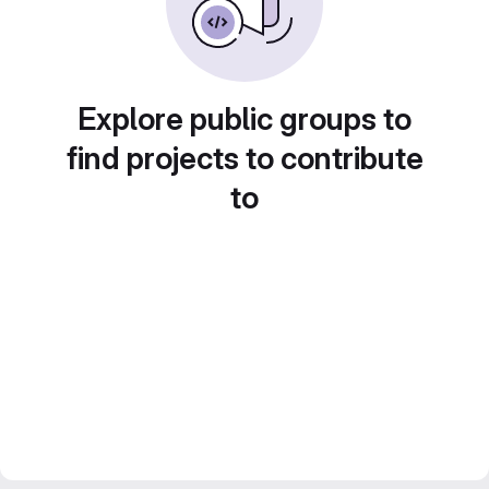
Explore public groups to
find projects to contribute
to