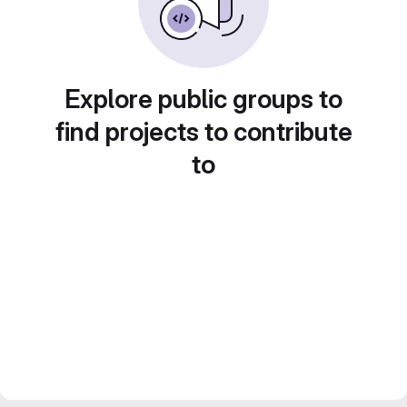
Explore public groups to
find projects to contribute
to