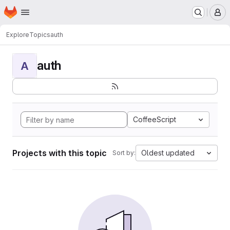
Homepage
Skip to main content
M
Explore
Topics
auth
auth
A
CoffeeScript
Projects with this topic
Oldest updated
Sort by: