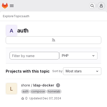
Homepage
Skip to main content
M
Explore
Topics
auth
auth
A
PHP
Projects with this topic
Most stars
Sort by:
View ldap-docker project
shore /
ldap-docker
L
auth
compose
homelab
0
Updated
Dec 07, 2024