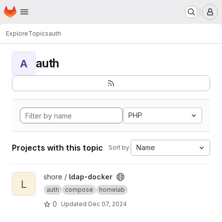
Homepage
Skip to main content
M
Explore
Topics
auth
auth
A
PHP
Projects with this topic
Name
Sort by:
View ldap-docker project
shore /
ldap-docker
L
auth
compose
homelab
0
Updated
Dec 07, 2024