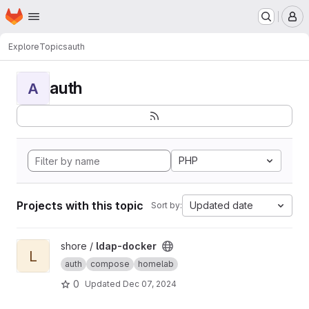
Homepage
Skip to main content
M
Explore
Topics
auth
auth
A
PHP
Projects with this topic
Updated date
Sort by:
View ldap-docker project
shore /
ldap-docker
L
auth
compose
homelab
0
Updated
Dec 07, 2024