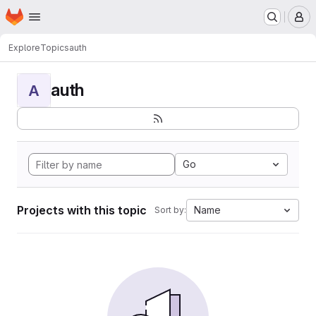
Homepage
Skip to main content
M
Explore
Topics
auth
auth
A
Go
Projects with this topic
Name
Sort by: