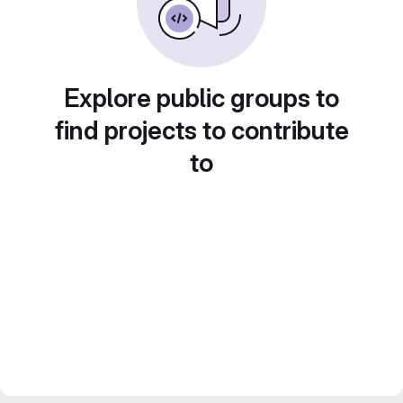
Explore public groups to
find projects to contribute
to