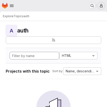
Homepage
Skip to main content
M
Explore
Topics
auth
auth
A
HTML
Projects with this topic
Name, descending
Sort by: