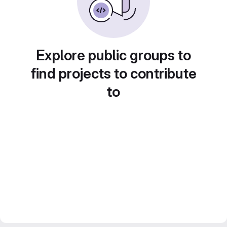
Explore public groups to
find projects to contribute
to