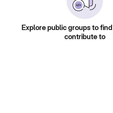
Explore public groups to find
contribute to