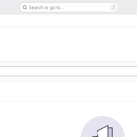
Search or go to…
/