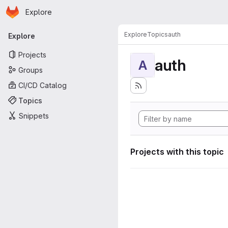
Homepage
Skip to main content
Explore
Primary navigation
Explore
Topics
auth
Explore
Projects
auth
A
Groups
CI/CD Catalog
Topics
Snippets
Projects with this topic