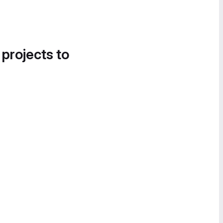
 projects to