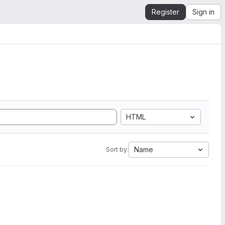
Register
Sign in
HTML
Name
Sort by: