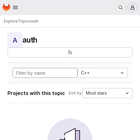
Homepage
Skip to main content
M
Explore
Topics
auth
auth
A
C++
Projects with this topic
Most stars
Sort by: