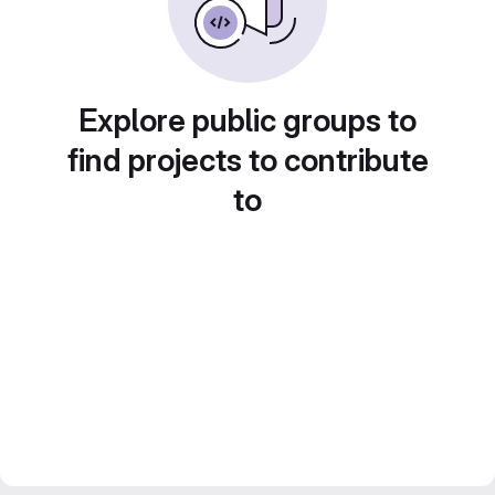
Explore public groups to
find projects to contribute
to