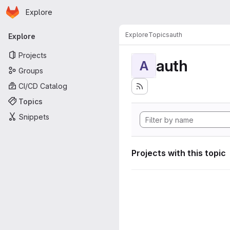
Homepage
Skip to main content
Explore
Primary navigation
Explore
Topics
auth
Explore
Projects
auth
A
Groups
CI/CD Catalog
Topics
Snippets
Projects with this topic