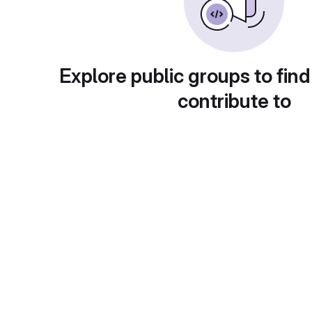
Explore public groups to find
contribute to