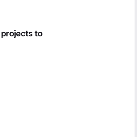
 projects to