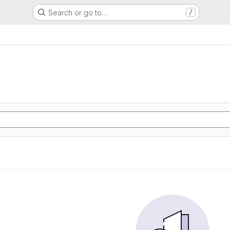
Search or go to…
/