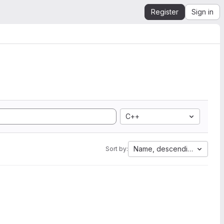
Register
Sign in
C++
Name, descending
Sort by: