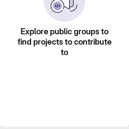
Explore public groups to
find projects to contribute
to