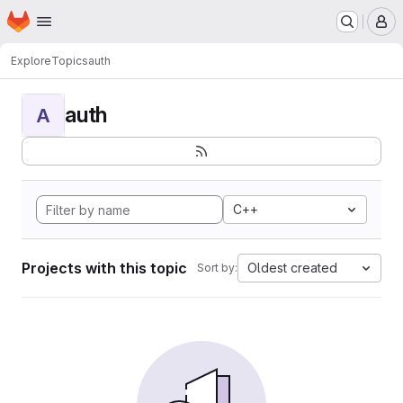
Homepage
Skip to main content
M
Explore
Topics
auth
auth
A
C++
Projects with this topic
Oldest created
Sort by: