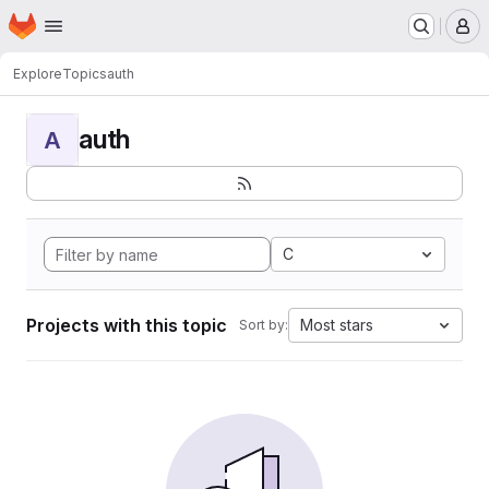
Homepage
Skip to main content
M
Explore
Topics
auth
auth
A
C
Projects with this topic
Most stars
Sort by: