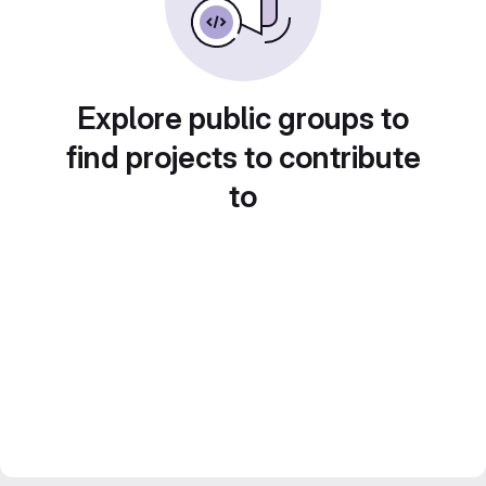
Explore public groups to
find projects to contribute
to