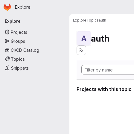
Homepage
Skip to main content
Explore
Primary navigation
Explore
Topics
auth
Explore
Projects
auth
A
Groups
CI/CD Catalog
Topics
Snippets
Projects with this topic