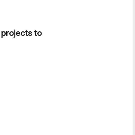
 projects to