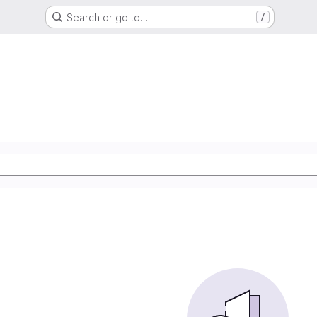
Search or go to…
/