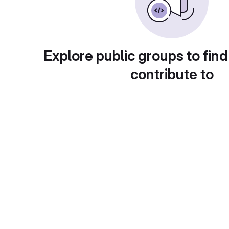
Explore public groups to find
contribute to