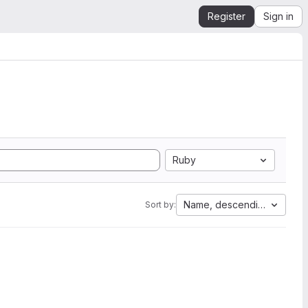
Register
Sign in
Ruby
Name, descending
Sort by: