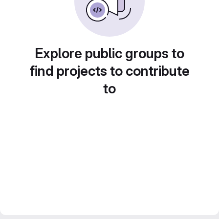
Explore public groups to
find projects to contribute
to