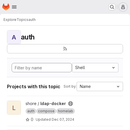
Homepage
Skip to main content
M
Explore
Topics
auth
auth
A
Shell
Projects with this topic
Name
Sort by:
View ldap-docker project
shore /
ldap-docker
L
auth
compose
homelab
0
Updated
Dec 07, 2024