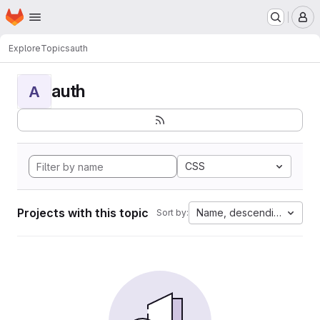
Homepage
Skip to main content
M
Explore
Topics
auth
auth
A
CSS
Projects with this topic
Name, descending
Sort by: