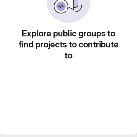
Explore public groups to
find projects to contribute
to