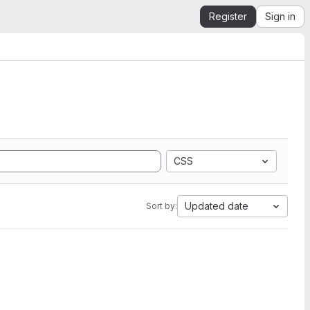
Register
Sign in
CSS
Updated date
Sort by: