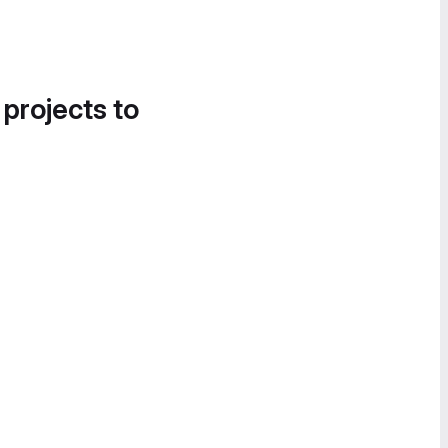
 projects to