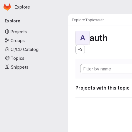
Homepage
Skip to main content
Explore
Primary navigation
Explore
Topics
auth
Explore
Projects
auth
A
Groups
CI/CD Catalog
Topics
Snippets
Projects with this topic