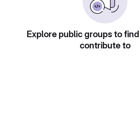
Explore public groups to find
contribute to