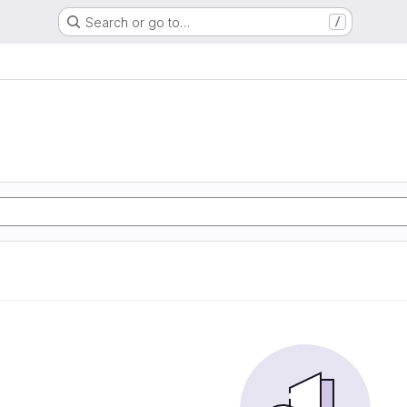
Search or go to…
/